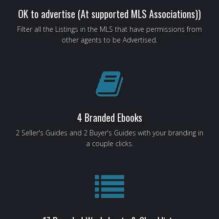
OK to advertise (At supported MLS Associations))
Filter all the Listings in the MLS that have permissions from
other agents to be Advertised.
4 Branded Ebooks
2 Seller's Guides and 2 Buyer's Guides with your branding in
a couple clicks.