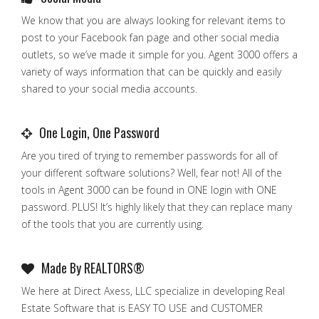
We know that you are always looking for relevant items to
post to your Facebook fan page and other social media
outlets, so we’ve made it simple for you. Agent 3000 offers a
variety of ways information that can be quickly and easily
shared to your social media accounts.
One Login, One Password
Are you tired of trying to remember passwords for all of
your different software solutions? Well, fear not! All of the
tools in Agent 3000 can be found in ONE login with ONE
password. PLUS! It’s highly likely that they can replace many
of the tools that you are currently using.
Made By REALTORS®
We here at Direct Axess, LLC specialize in developing Real
Estate Software that is EASY TO USE and CUSTOMER