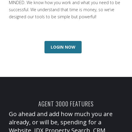
MINDED. We know how you work and what you need to be
successful. We understand that time is money, so we’ve
designed our tools to be simple but powerful!
LOGIN NOW
AGENT 3000 FEATURES
Go ahead and add how much you are
already, or will be, spending for a
Website, IDX Property Search, CRM,