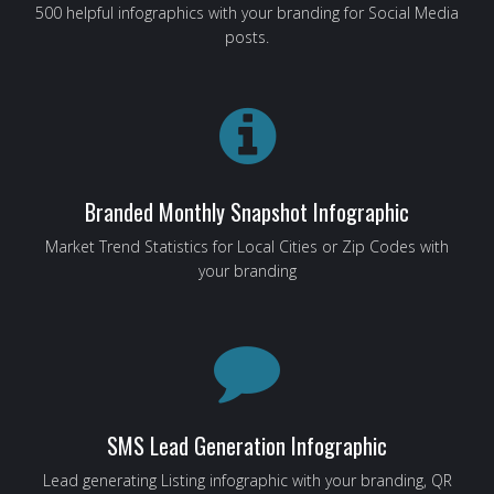
500 helpful infographics with your branding for Social Media
posts.
Branded Monthly Snapshot Infographic
Market Trend Statistics for Local Cities or Zip Codes with
your branding
SMS Lead Generation Infographic
Lead generating Listing infographic with your branding, QR