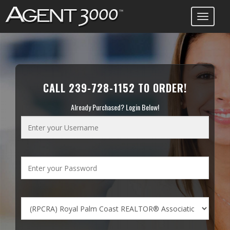
Toggle
navigati
CALL 239-728-1152 TO ORDER!
Already Purchased? Login Below!
Enter
your
Username
Enter
your
Password
Choose
Your
Board