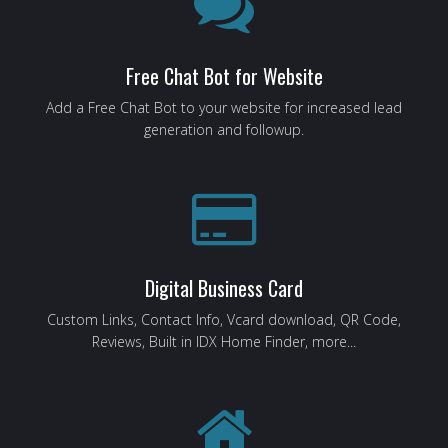
Free Chat Bot for Website
Add a Free Chat Bot to your website for increased lead
generation and followup.
Digital Business Card
Custom Links, Contact Info, Vcard download, QR Code,
Reviews, Built in IDX Home Finder, more...