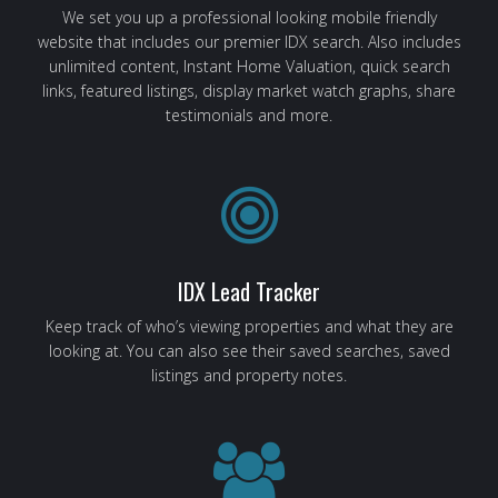
We set you up a professional looking mobile friendly
website that includes our premier IDX search. Also includes
unlimited content, Instant Home Valuation, quick search
links, featured listings, display market watch graphs, share
testimonials and more.
IDX Lead Tracker
Keep track of who’s viewing properties and what they are
looking at. You can also see their saved searches, saved
listings and property notes.