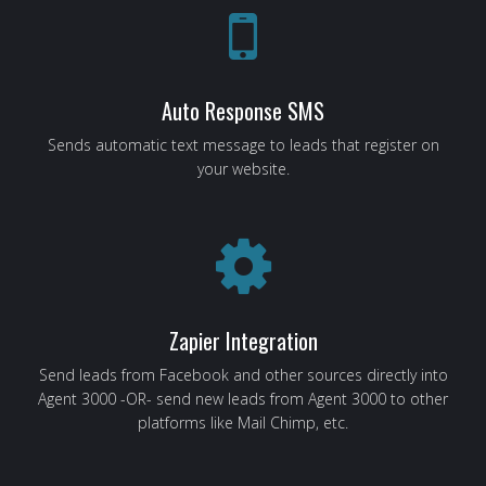
Auto Response SMS
Sends automatic text message to leads that register on
your website.
Zapier Integration
Send leads from Facebook and other sources directly into
Agent 3000 -OR- send new leads from Agent 3000 to other
platforms like Mail Chimp, etc.