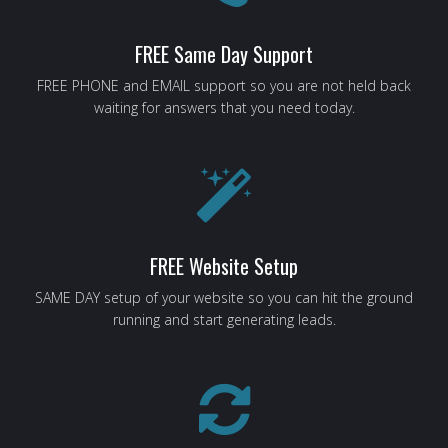
FREE Same Day Support
FREE PHONE and EMAIL support so you are not held back
waiting for answers that you need today.
FREE Website Setup
SAME DAY setup of your website so you can hit the ground
running and start generating leads.