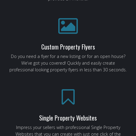
Custom Property Flyers
Do you need a flyer for a new listing or for an open house?
We’ve got you covered! Quickly and easily create
professional looking property flyers in less than 30 seconds.
Single Property Websites
Impress your sellers with professional Single Property
Websites that you can create with just one click of the