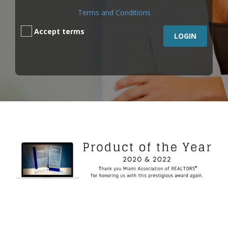
Terms and Conditions
Accept terms