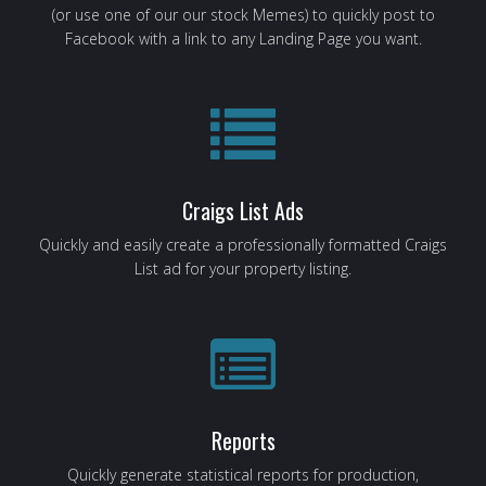
(or use one of our our stock Memes) to quickly post to
Facebook with a link to any Landing Page you want.
Craigs List Ads
Quickly and easily create a professionally formatted Craigs
List ad for your property listing.
Reports
Quickly generate statistical reports for production,