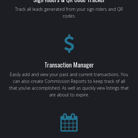
Track all leads generated from your sign riders and QR
codes.
Transaction Manager
Easily add and view your past and current transactions. You
can also create Commission Reports to keep track of all
that you’ve accomplished. As well as quickly view listings that
are about to expire.