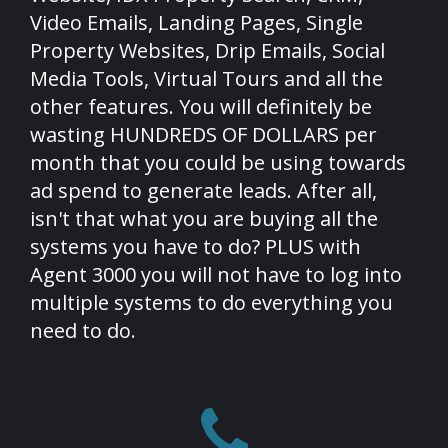
Video Emails, Landing Pages, Single
Property Websites, Drip Emails, Social
Media Tools, Virtual Tours and all the
other features. You will definitely be
wasting HUNDREDS OF DOLLARS per
month that you could be using towards
ad spend to generate leads. After all,
isn't that what you are buying all the
systems you have to do? PLUS with
Agent 3000 you will not have to log into
multiple systems to do everything you
need to do.