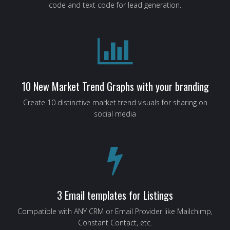
code and text code for lead generation.
10 New Market Trend Graphs with your branding
Create 10 distinctive market trend visuals for sharing on
social media
3 Email templates for Listings
Compatible with ANY CRM or Email Provider like Mailchimp,
Constant Contact, etc.