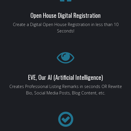
Open House Digital Registration
Create a Digital Open House Registration in less than 10
Seconds!
EVE, Our AI (Artificial Intelligence)
Creates Professional Listing Remarks in seconds OR Rewrite
Bio, Social Media Posts, Blog Content, etc.