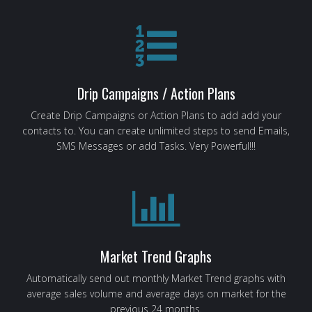
Drip Campaigns / Action Plans
Create Drip Campaigns or Action Plans to add add your
contacts to. You can create unlimited steps to send Emails,
SMS Messages or add Tasks. Very Powerful!!!
Market Trend Graphs
Automatically send out monthly Market Trend graphs with
average sales volume and average days on market for the
previous 24 months.