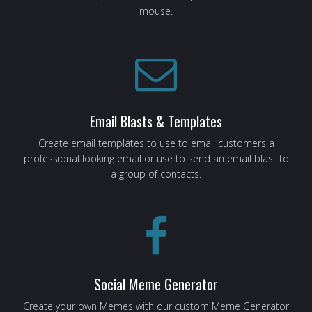
mouse.
Email Blasts & Templates
Create email templates to use to email customers a
professional looking email or use to send an email blast to
a group of contacts.
Social Meme Generator
Create your own Memes with our custom Meme Generator