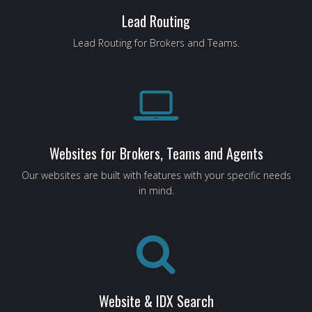
Lead Routing
Lead Routing for Brokers and Teams.
Websites for Brokers, Teams and Agents
Our websites are built with features with your specific needs
in mind.
Website & IDX Search