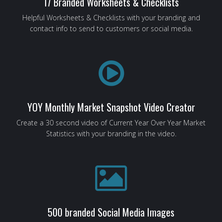
17 Branded Worksheets & Checklists
Helpful Worksheets & Checklists with your branding and
contact info to send to customers or social media.
YOY Monthly Market Snapshot Video Creator
Create a 30 second video of Current Year Over Year Market
Statistics with your branding in the video.
500 branded Social Media Images