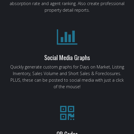
absorption rate and agent ranking. Also create professional
property detail reports.
Social Media Graphs
Quickly generate custom graphs for Days on Market, Listing
Inventory, Sales Volume and Short Sales & Foreclosures.
PLUS, these can be posted to social media with just a click
of the mouse!
QR Codes