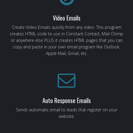
Video Emails
Create Video Emails quickly from any video. This program
creates HTML code to use in Constant Contact, Mail Chimp
or anywhere else PLUS it creates HTML pages that you can
copy and paste in your own email program like Outlook,
Apple Mail, Gmail, etc.
Auto Response Emails
Sends automatic email to leads that register on your
website.