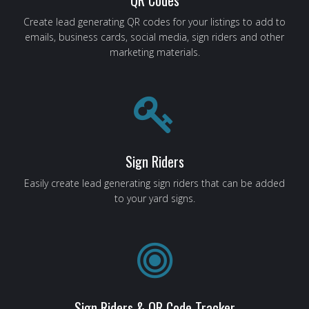
Create lead generating QR codes for your listings to add to
emails, business cards, social media, sign riders and other
marketing materials.
Sign Riders
Easily create lead generating sign riders that can be added
to your yard signs.
Sign Riders & QR Code Tracker