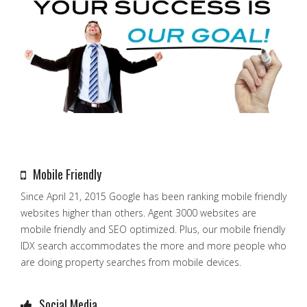
Mobile Friendly
Since April 21, 2015 Google has been ranking mobile friendly
websites higher than others. Agent 3000 websites are
mobile friendly and SEO optimized. Plus, our mobile friendly
IDX search accommodates the more and more people who
are doing property searches from mobile devices.
Social Media