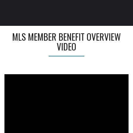
MLS MEMBER BENEFIT OVERVIEW
VIDEO