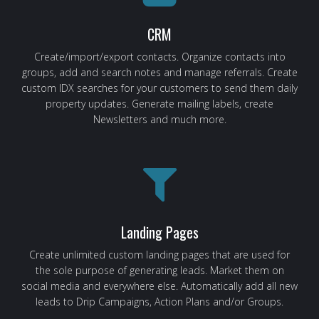
CRM
Create/import/export contacts. Organize contacts into
groups, add and search notes and manage referrals. Create
custom IDX searches for your customers to send them daily
property updates. Generate mailing labels, create
Newsletters and much more.
Landing Pages
Create unlimited custom landing pages that are used for
the sole purpose of generating leads. Market them on
social media and everywhere else. Automatically add all new
leads to Drip Campaigns, Action Plans and/or Groups.