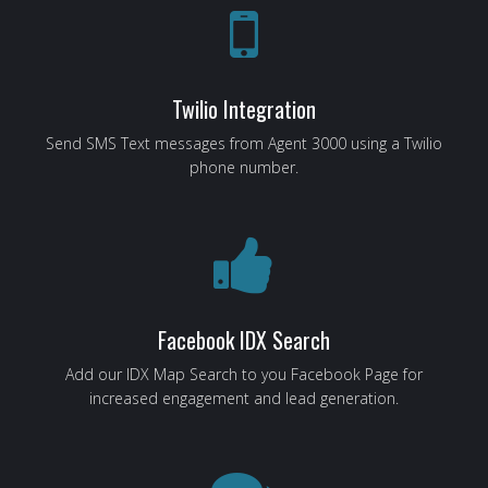
Twilio Integration
Send SMS Text messages from Agent 3000 using a Twilio
phone number.
Facebook IDX Search
Add our IDX Map Search to you Facebook Page for
increased engagement and lead generation.