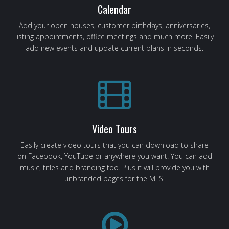
Calendar
Add your open houses, customer birthdays, anniversaries,
listing appointments, office meetings and much more. Easily
add new events and update current plans in seconds.
Video Tours
Easily create video tours that you can download to share
on Facebook, YouTube or anywhere you want. You can add
music, titles and branding too. Plus it will provide you with
unbranded pages for the MLS.