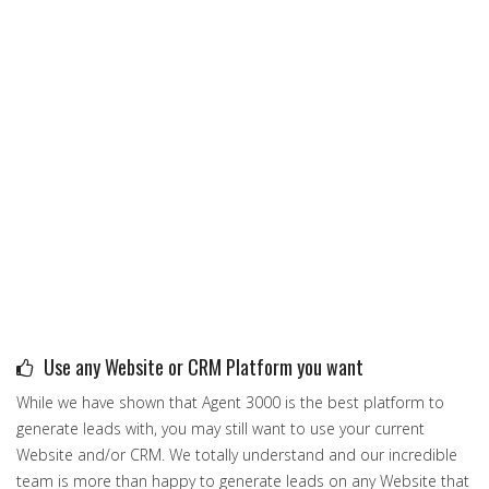
Use any Website or CRM Platform you want
While we have shown that Agent 3000 is the best platform to
generate leads with, you may still want to use your current
Website and/or CRM. We totally understand and our incredible
team is more than happy to generate leads on any Website that